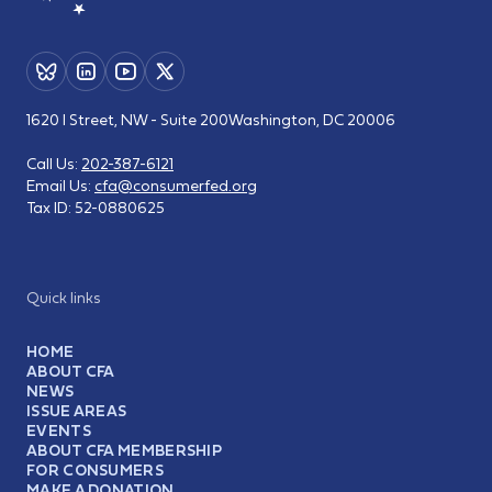
1620 I Street, NW - Suite 200
Washington, DC 20006
Call Us:
202-387-6121
Email Us:
cfa@consumerfed.org
Tax ID:
52-0880625
Quick links
HOME
ABOUT CFA
NEWS
ISSUE AREAS
EVENTS
ABOUT CFA MEMBERSHIP
FOR CONSUMERS
MAKE A DONATION