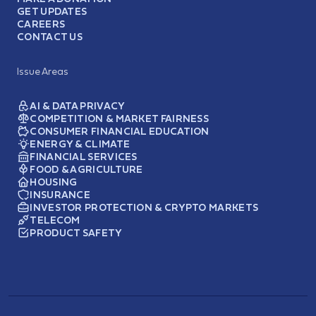
GET UPDATES
CAREERS
CONTACT US
Issue Areas
AI & DATA PRIVACY
COMPETITION & MARKET FAIRNESS
CONSUMER FINANCIAL EDUCATION
ENERGY & CLIMATE
FINANCIAL SERVICES
FOOD & AGRICULTURE
HOUSING
INSURANCE
INVESTOR PROTECTION & CRYPTO MARKETS
TELECOM
PRODUCT SAFETY