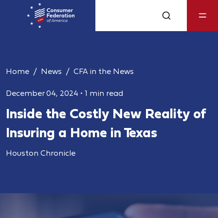
Home
News
CFA in the News
December 04, 2024
•
1 min read
Inside the Costly New Reality of
Insuring a Home in Texas
Houston Chronicle