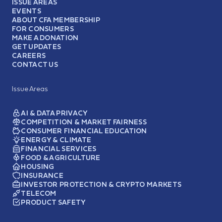
ISSUE AREAS
EVENTS
ABOUT CFA MEMBERSHIP
FOR CONSUMERS
MAKE A DONATION
GET UPDATES
CAREERS
CONTACT US
Issue Areas
AI & DATA PRIVACY
COMPETITION & MARKET FAIRNESS
CONSUMER FINANCIAL EDUCATION
ENERGY & CLIMATE
FINANCIAL SERVICES
FOOD & AGRICULTURE
HOUSING
INSURANCE
INVESTOR PROTECTION & CRYPTO MARKETS
TELECOM
PRODUCT SAFETY