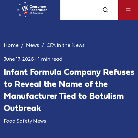
Home
News
CFA in the News
June 17, 2026
•
1 min read
Infant Formula Company Refuses
to Reveal the Name of the
Manufacturer Tied to Botulism
Outbreak
Food Safety News