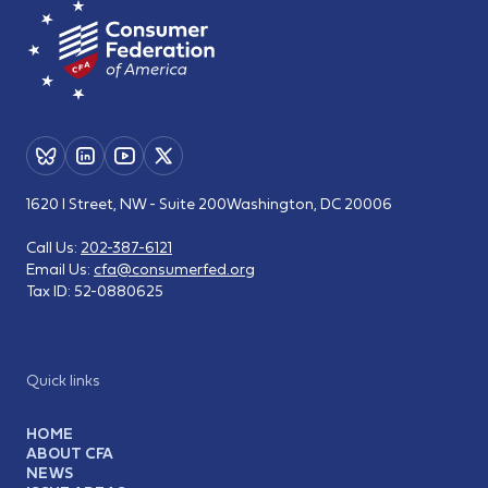
1620 I Street, NW - Suite 200
Washington, DC 20006
Call Us:
202-387-6121
Email Us:
cfa@consumerfed.org
Tax ID:
52-0880625
Quick links
HOME
ABOUT CFA
NEWS