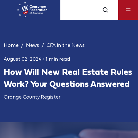
Home
News
CFA in the News
August 02, 2024
•
1 min read
How Will New Real Estate Rules
Work? Your Questions Answered
Orange County Register