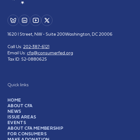
1620 I Street, NW - Suite 200
Washington, DC 20006
Call Us:
202-387-6121
Email Us:
cfa@consumerfed.org
Tax ID:
52-0880625
Quick links
HOME
ABOUT CFA
NEWS
ISSUE AREAS
EVENTS
ABOUT CFA MEMBERSHIP
FOR CONSUMERS
MAKE A DONATION