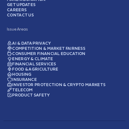
GET UPDATES
CAREERS
CONTACT US
Issue Areas
AI & DATA PRIVACY
COMPETITION & MARKET FAIRNESS
CONSUMER FINANCIAL EDUCATION
ENERGY & CLIMATE
FINANCIAL SERVICES
FOOD & AGRICULTURE
HOUSING
INSURANCE
INVESTOR PROTECTION & CRYPTO MARKETS
TELECOM
PRODUCT SAFETY