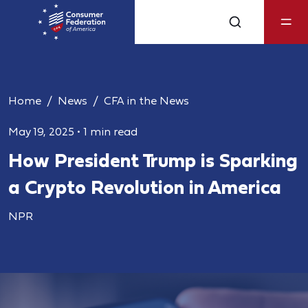
Home
News
CFA in the News
May 19, 2025
•
1 min read
How President Trump is Sparking
a Crypto Revolution in America
NPR