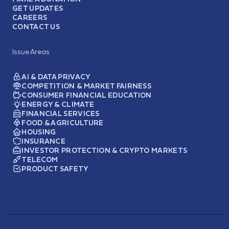
GET UPDATES
CAREERS
CONTACT US
Issue Areas
AI & DATA PRIVACY
COMPETITION & MARKET FAIRNESS
CONSUMER FINANCIAL EDUCATION
ENERGY & CLIMATE
FINANCIAL SERVICES
FOOD & AGRICULTURE
HOUSING
INSURANCE
INVESTOR PROTECTION & CRYPTO MARKETS
TELECOM
PRODUCT SAFETY