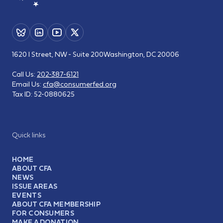
1620 I Street, NW - Suite 200
Washington, DC 20006
Call Us:
202-387-6121
Email Us:
cfa@consumerfed.org
Tax ID:
52-0880625
Quick links
HOME
ABOUT CFA
NEWS
ISSUE AREAS
EVENTS
ABOUT CFA MEMBERSHIP
FOR CONSUMERS
MAKE A DONATION