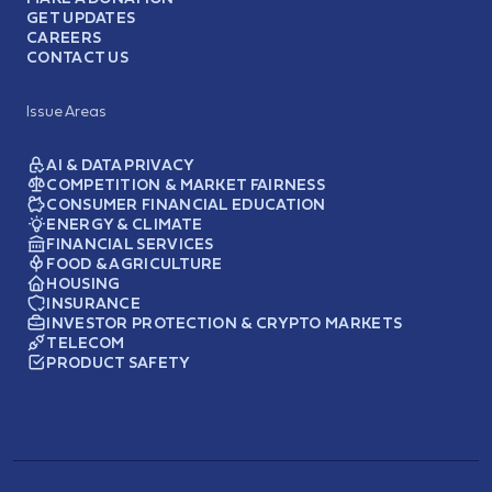
GET UPDATES
CAREERS
CONTACT US
Issue Areas
AI & DATA PRIVACY
COMPETITION & MARKET FAIRNESS
CONSUMER FINANCIAL EDUCATION
ENERGY & CLIMATE
FINANCIAL SERVICES
FOOD & AGRICULTURE
HOUSING
INSURANCE
INVESTOR PROTECTION & CRYPTO MARKETS
TELECOM
PRODUCT SAFETY