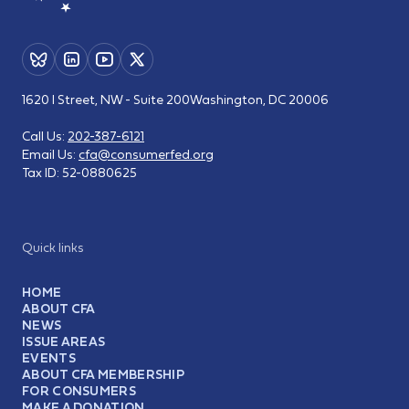
1620 I Street, NW - Suite 200
Washington, DC 20006
Call Us:
202-387-6121
Email Us:
cfa@consumerfed.org
Tax ID:
52-0880625
Quick links
HOME
ABOUT CFA
NEWS
ISSUE AREAS
EVENTS
ABOUT CFA MEMBERSHIP
FOR CONSUMERS
MAKE A DONATION