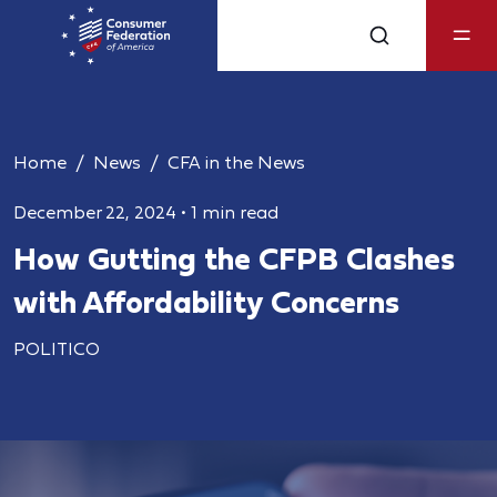
Home
News
CFA in the News
December 22, 2024
•
1 min read
How Gutting the CFPB Clashes
with Affordability Concerns
POLITICO