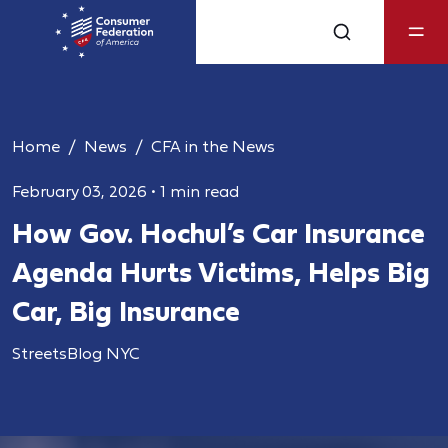
Home
News
CFA in the News
February 03, 2026
•
1 min read
How Gov. Hochul’s Car Insurance
Agenda Hurts Victims, Helps Big
Car, Big Insurance
StreetsBlog NYC