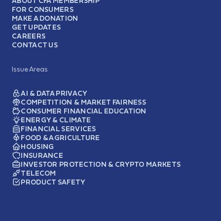
ABOUT CFA MEMBERSHIP
FOR CONSUMERS
MAKE A DONATION
GET UPDATES
CAREERS
CONTACT US
Issue Areas
AI & DATA PRIVACY
COMPETITION & MARKET FAIRNESS
CONSUMER FINANCIAL EDUCATION
ENERGY & CLIMATE
FINANCIAL SERVICES
FOOD & AGRICULTURE
HOUSING
INSURANCE
INVESTOR PROTECTION & CRYPTO MARKETS
TELECOM
PRODUCT SAFETY