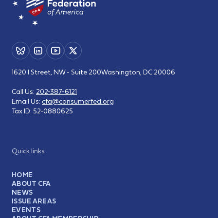
1620 I Street, NW - Suite 200
Washington, DC 20006
Call Us:
202-387-6121
Email Us:
cfa@consumerfed.org
Tax ID:
52-0880625
Quick links
HOME
ABOUT CFA
NEWS
ISSUE AREAS
EVENTS