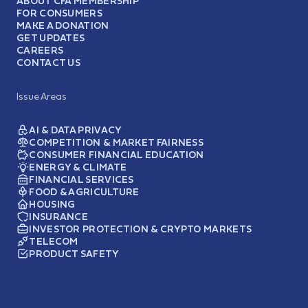
ABOUT CFA MEMBERSHIP
FOR CONSUMERS
MAKE A DONATION
GET UPDATES
CAREERS
CONTACT US
Issue Areas
AI & DATA PRIVACY
COMPETITION & MARKET FAIRNESS
CONSUMER FINANCIAL EDUCATION
ENERGY & CLIMATE
FINANCIAL SERVICES
FOOD & AGRICULTURE
HOUSING
INSURANCE
INVESTOR PROTECTION & CRYPTO MARKETS
TELECOM
PRODUCT SAFETY