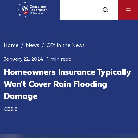
Home
News
CFA in the News
January 22, 2024
•
1 min read
Homeowners Insurance Typically
Won't Cover Rain Flooding
Damage
CBS 8