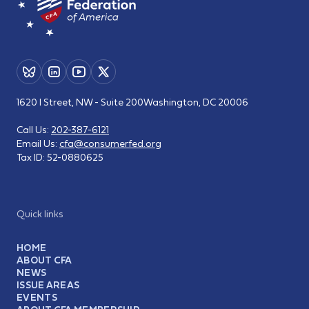
1620 I Street, NW - Suite 200
Washington, DC 20006
Call Us:
202-387-6121
Email Us:
cfa@consumerfed.org
Tax ID:
52-0880625
Quick links
HOME
ABOUT CFA
NEWS
ISSUE AREAS
EVENTS