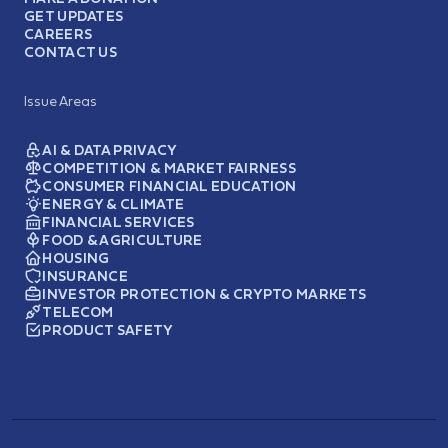
GET UPDATES
CAREERS
CONTACT US
Issue Areas
AI & DATA PRIVACY
COMPETITION & MARKET FAIRNESS
CONSUMER FINANCIAL EDUCATION
ENERGY & CLIMATE
FINANCIAL SERVICES
FOOD & AGRICULTURE
HOUSING
INSURANCE
INVESTOR PROTECTION & CRYPTO MARKETS
TELECOM
PRODUCT SAFETY