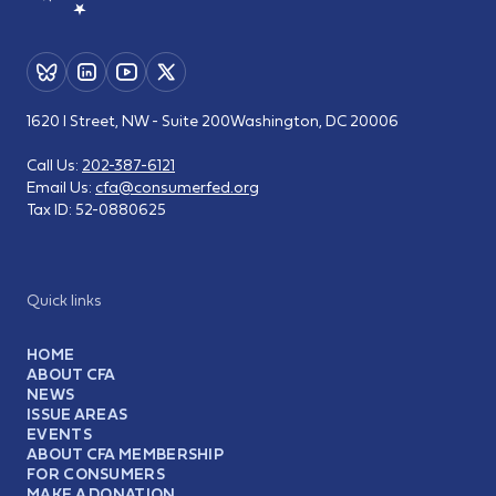
1620 I Street, NW - Suite 200
Washington, DC 20006
Call Us:
202-387-6121
Email Us:
cfa@consumerfed.org
Tax ID:
52-0880625
Quick links
HOME
ABOUT CFA
NEWS
ISSUE AREAS
EVENTS
ABOUT CFA MEMBERSHIP
FOR CONSUMERS
MAKE A DONATION