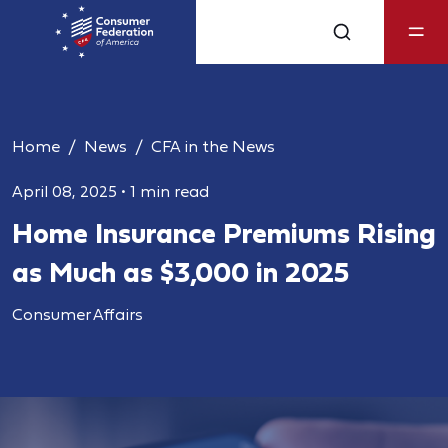
Home
News
CFA in the News
April 08, 2025
•
1 min read
Home Insurance Premiums Rising
as Much as $3,000 in 2025
Consumer Affairs