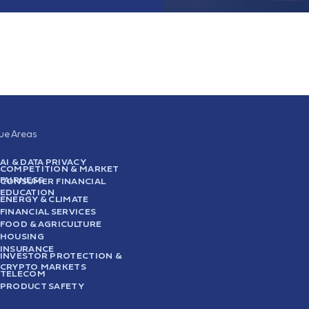
sue Areas
AI & DATA PRIVACY
COMPETITION & MARKET
FAIRNESS
CONSUMER FINANCIAL
EDUCATION
ENERGY & CLIMATE
FINANCIAL SERVICES
FOOD & AGRICULTURE
HOUSING
INSURANCE
INVESTOR PROTECTION &
CRYPTO MARKETS
TELECOM
PRODUCT SAFETY