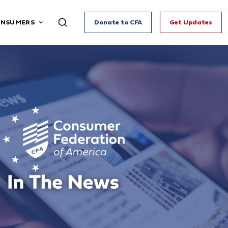
ONSUMERS
Donate to CFA
Get Updates