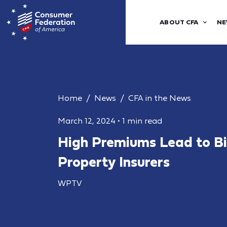
ABOUT CFA
NE
Home
News
CFA in the News
March 12, 2024
•
1 min read
High Premiums Lead to Big
Property Insurers
WPTV