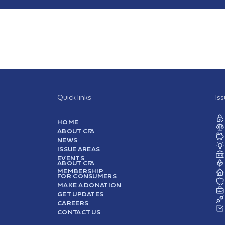
Quick links
Is
HOME
ABOUT CFA
NEWS
ISSUE AREAS
EVENTS
ABOUT CFA
MEMBERSHIP
FOR CONSUMERS
MAKE A DONATION
GET UPDATES
CAREERS
CONTACT US