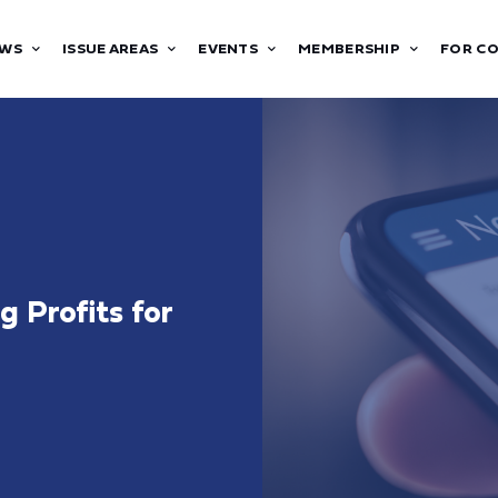
WS
ISSUE AREAS
EVENTS
MEMBERSHIP
FOR C
 Profits for