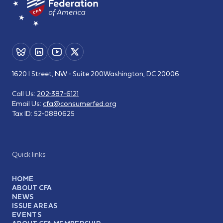
1620 I Street, NW - Suite 200
Washington, DC 20006
Call Us:
202-387-6121
Email Us:
cfa@consumerfed.org
Tax ID:
52-0880625
Quick links
HOME
ABOUT CFA
NEWS
ISSUE AREAS
EVENTS