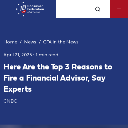
Home
News
CFA in the News
April 21, 2023
•
1 min read
Here Are the Top 3 Reasons to
Fire a Financial Advisor, Say
Experts
CNBC