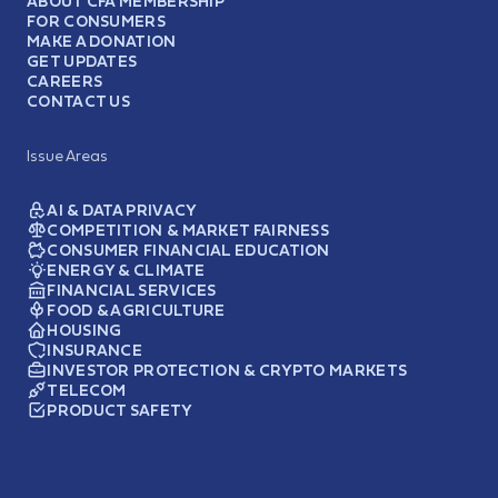
ABOUT CFA MEMBERSHIP
FOR CONSUMERS
MAKE A DONATION
GET UPDATES
CAREERS
CONTACT US
Issue Areas
AI & DATA PRIVACY
COMPETITION & MARKET FAIRNESS
CONSUMER FINANCIAL EDUCATION
ENERGY & CLIMATE
FINANCIAL SERVICES
FOOD & AGRICULTURE
HOUSING
INSURANCE
INVESTOR PROTECTION & CRYPTO MARKETS
TELECOM
PRODUCT SAFETY