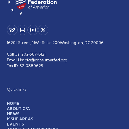
1620 I Street, NW - Suite 200
Washington, DC 20006
Call Us:
202-387-6121
Email Us:
cfa@consumerfed.org
Tax ID:
52-0880625
Quick links
HOME
ABOUT CFA
NEWS
ISSUE AREAS
EVENTS