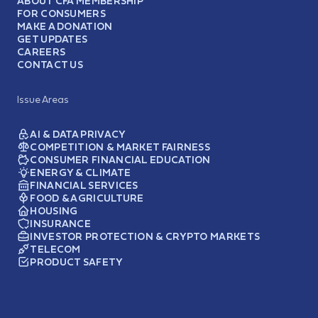
ABOUT CFA MEMBERSHIP
FOR CONSUMERS
MAKE A DONATION
GET UPDATES
CAREERS
CONTACT US
Issue Areas
AI & DATA PRIVACY
COMPETITION & MARKET FAIRNESS
CONSUMER FINANCIAL EDUCATION
ENERGY & CLIMATE
FINANCIAL SERVICES
FOOD & AGRICULTURE
HOUSING
INSURANCE
INVESTOR PROTECTION & CRYPTO MARKETS
TELECOM
PRODUCT SAFETY