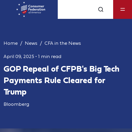
Home
News
CFA in the News
April 09, 2025
•
1 min read
GOP Repeal of CFPB's Big Tech
Payments Rule Cleared for
Trump
Bloomberg