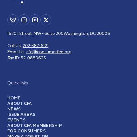
1620 I Street, NW - Suite 200
Washington, DC 20006
Call Us:
202-387-6121
Email Us:
cfa@consumerfed.org
Tax ID:
52-0880625
Quick links
HOME
ABOUT CFA
NEWS
ISSUE AREAS
EVENTS
ABOUT CFA MEMBERSHIP
FOR CONSUMERS
MAKE A DONATION