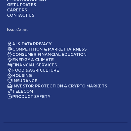
GET UPDATES
CAREERS
CONTACT US
Issue Areas
AI & DATA PRIVACY
COMPETITION & MARKET FAIRNESS
CONSUMER FINANCIAL EDUCATION
ENERGY & CLIMATE
FINANCIAL SERVICES
FOOD & AGRICULTURE
HOUSING
INSURANCE
INVESTOR PROTECTION & CRYPTO MARKETS
TELECOM
PRODUCT SAFETY