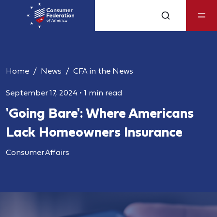
Home
News
CFA in the News
September 17, 2024
•
1 min read
'Going Bare': Where Americans
Lack Homeowners Insurance
Consumer Affairs