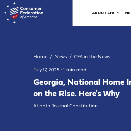
ABOUT CFA
NE
Home
News
CFA in the News
July 17, 2025
•
1 min read
Georgia, National Home I
on the Rise. Here's Why
Atlanta Journal Constitution