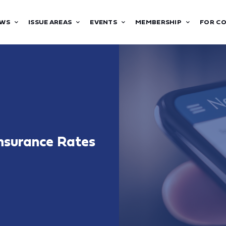
WS
ISSUE AREAS
EVENTS
MEMBERSHIP
FOR C
nsurance Rates