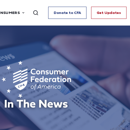
ONSUMERS
Donate to CFA
Get Updates