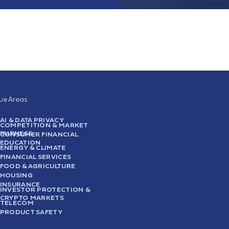
sue Areas
AI & DATA PRIVACY
COMPETITION & MARKET
FAIRNESS
CONSUMER FINANCIAL
EDUCATION
ENERGY & CLIMATE
FINANCIAL SERVICES
FOOD & AGRICULTURE
HOUSING
INSURANCE
INVESTOR PROTECTION &
CRYPTO MARKETS
TELECOM
PRODUCT SAFETY