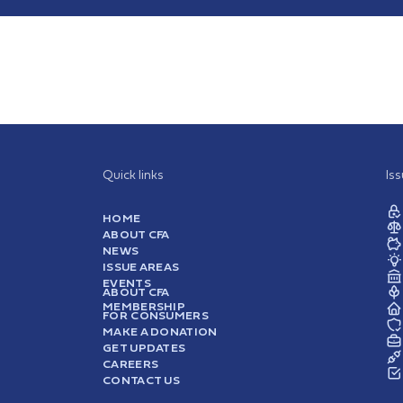
Quick links
Is
HOME
ABOUT CFA
NEWS
ISSUE AREAS
EVENTS
ABOUT CFA
MEMBERSHIP
FOR CONSUMERS
MAKE A DONATION
GET UPDATES
CAREERS
CONTACT US