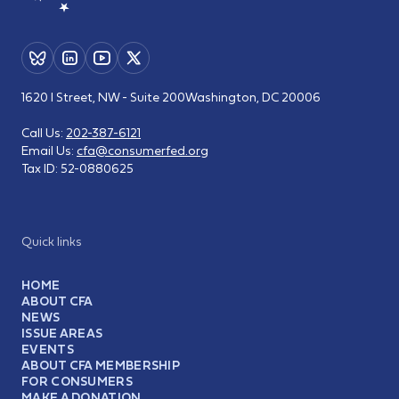
1620 I Street, NW - Suite 200
Washington, DC 20006
Call Us:
202-387-6121
Email Us:
cfa@consumerfed.org
Tax ID:
52-0880625
Quick links
HOME
ABOUT CFA
NEWS
ISSUE AREAS
EVENTS
ABOUT CFA MEMBERSHIP
FOR CONSUMERS
MAKE A DONATION