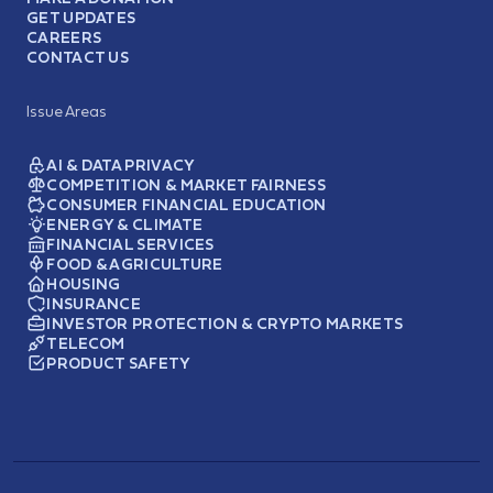
GET UPDATES
CAREERS
CONTACT US
Issue Areas
AI & DATA PRIVACY
COMPETITION & MARKET FAIRNESS
CONSUMER FINANCIAL EDUCATION
ENERGY & CLIMATE
FINANCIAL SERVICES
FOOD & AGRICULTURE
HOUSING
INSURANCE
INVESTOR PROTECTION & CRYPTO MARKETS
TELECOM
PRODUCT SAFETY