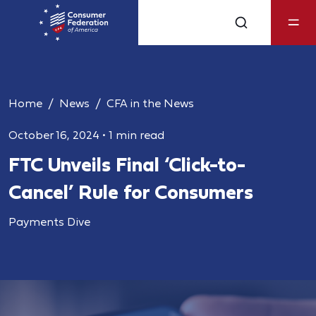
Home
News
CFA in the News
October 16, 2024
•
1 min read
FTC Unveils Final ‘Click-to-
Cancel’ Rule for Consumers
Payments Dive