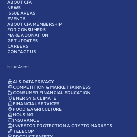
ABOUT CFA
NEWS
ISSUE AREAS
EVENTS
ABOUT CFA MEMBERSHIP
FOR CONSUMERS
MAKE A DONATION
GET UPDATES
CAREERS
CONTACT US
Issue Areas
AI & DATA PRIVACY
COMPETITION & MARKET FAIRNESS
CONSUMER FINANCIAL EDUCATION
ENERGY & CLIMATE
FINANCIAL SERVICES
FOOD & AGRICULTURE
HOUSING
INSURANCE
INVESTOR PROTECTION & CRYPTO MARKETS
TELECOM
PRODUCT SAFETY