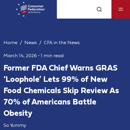
Home
News
CFA in the News
March 14, 2026
•
1 min read
Former FDA Chief Warns GRAS
‘Loophole’ Lets 99% of New
Food Chemicals Skip Review As
70% of Americans Battle
Obesity
So Yummy