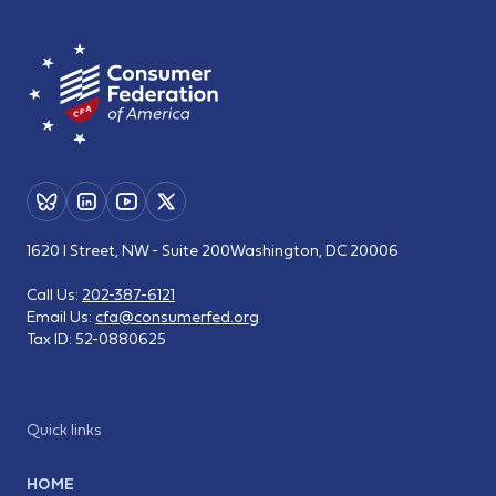
1620 I Street, NW - Suite 200
Washington, DC 20006
Call Us:
202-387-6121
Email Us:
cfa@consumerfed.org
Tax ID:
52-0880625
Quick links
HOME