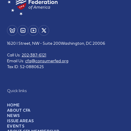
1620 I Street, NW - Suite 200
Washington, DC 20006
Call Us:
202-387-6121
Email Us:
cfa@consumerfed.org
Tax ID:
52-0880625
Quick links
HOME
ABOUT CFA
NEWS
ISSUE AREAS
EVENTS