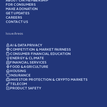
ABOUT CFA MEMBERSHIP
FOR CONSUMERS
MAKE A DONATION
GET UPDATES
CAREERS
CONTACT US
Issue Areas
AI & DATA PRIVACY
COMPETITION & MARKET FAIRNESS
CONSUMER FINANCIAL EDUCATION
ENERGY & CLIMATE
FINANCIAL SERVICES
FOOD & AGRICULTURE
HOUSING
INSURANCE
INVESTOR PROTECTION & CRYPTO MARKETS
TELECOM
PRODUCT SAFETY