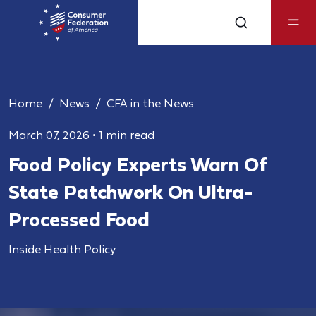
Home
News
CFA in the News
March 07, 2026
•
1 min read
Food Policy Experts Warn Of
State Patchwork On Ultra-
Processed Food
Inside Health Policy