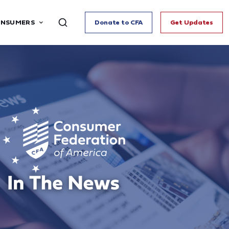
ONSUMERS
Donate to CFA
Get Updates