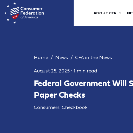
ABOUT CFA
NE
Home
News
CFA in the News
August 25, 2025
•
1 min read
Federal Government Will S
Paper Checks
Consumers' Checkbook