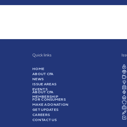
Quick links
Is
HOME
ABOUT CFA
NEWS
ISSUE AREAS
EVENTS
ABOUT CFA
MEMBERSHIP
FOR CONSUMERS
MAKE A DONATION
GET UPDATES
CAREERS
CONTACT US