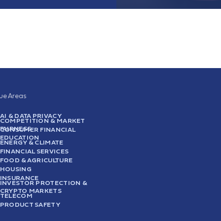
sue Areas
AI & DATA PRIVACY
COMPETITION & MARKET
FAIRNESS
CONSUMER FINANCIAL
EDUCATION
ENERGY & CLIMATE
FINANCIAL SERVICES
FOOD & AGRICULTURE
HOUSING
INSURANCE
INVESTOR PROTECTION &
CRYPTO MARKETS
TELECOM
PRODUCT SAFETY