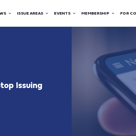
WS
ISSUE AREAS
EVENTS
MEMBERSHIP
FOR C
top Issuing