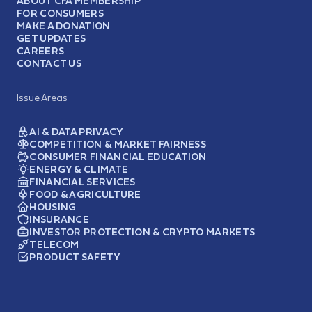
ABOUT CFA MEMBERSHIP
FOR CONSUMERS
MAKE A DONATION
GET UPDATES
CAREERS
CONTACT US
Issue Areas
AI & DATA PRIVACY
COMPETITION & MARKET FAIRNESS
CONSUMER FINANCIAL EDUCATION
ENERGY & CLIMATE
FINANCIAL SERVICES
FOOD & AGRICULTURE
HOUSING
INSURANCE
INVESTOR PROTECTION & CRYPTO MARKETS
TELECOM
PRODUCT SAFETY