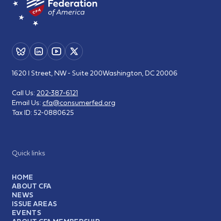
1620 I Street, NW - Suite 200
Washington, DC 20006
Call Us:
202-387-6121
Email Us:
cfa@consumerfed.org
Tax ID:
52-0880625
Quick links
HOME
ABOUT CFA
NEWS
ISSUE AREAS
EVENTS