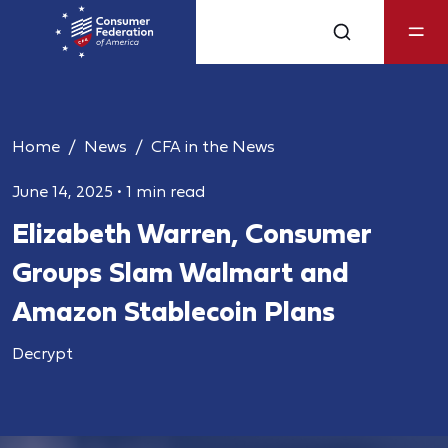
Home
News
CFA in the News
June 14, 2025
•
1 min read
Elizabeth Warren, Consumer
Groups Slam Walmart and
Amazon Stablecoin Plans
Decrypt