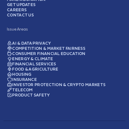
GET UPDATES
CAREERS
CONTACT US
Issue Areas
AI & DATA PRIVACY
COMPETITION & MARKET FAIRNESS
CONSUMER FINANCIAL EDUCATION
ENERGY & CLIMATE
FINANCIAL SERVICES
FOOD & AGRICULTURE
HOUSING
INSURANCE
INVESTOR PROTECTION & CRYPTO MARKETS
TELECOM
PRODUCT SAFETY