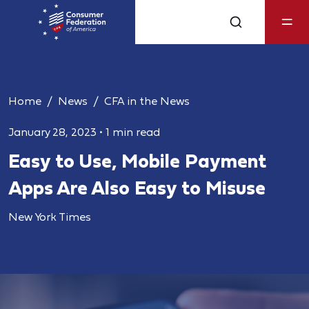
Home
News
CFA in the News
January 28, 2023
•
1 min read
Easy to Use, Mobile Payment
Apps Are Also Easy to Misuse
New York Times