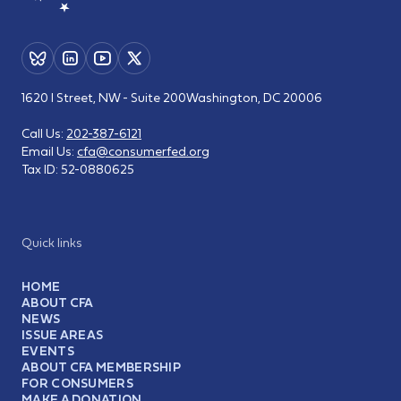
1620 I Street, NW - Suite 200
Washington, DC 20006
Call Us:
202-387-6121
Email Us:
cfa@consumerfed.org
Tax ID:
52-0880625
Quick links
HOME
ABOUT CFA
NEWS
ISSUE AREAS
EVENTS
ABOUT CFA MEMBERSHIP
FOR CONSUMERS
MAKE A DONATION