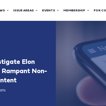
WS
ISSUE AREAS
EVENTS
MEMBERSHIP
FOR C
tigate Elon
ng Rampant Non-
ontent
ats