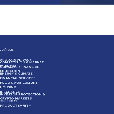
sue Areas
AI & DATA PRIVACY
COMPETITION & MARKET
FAIRNESS
CONSUMER FINANCIAL
EDUCATION
ENERGY & CLIMATE
FINANCIAL SERVICES
FOOD & AGRICULTURE
HOUSING
INSURANCE
INVESTOR PROTECTION &
CRYPTO MARKETS
TELECOM
PRODUCT SAFETY