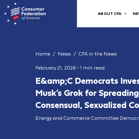
ABOUT CFA
NE
Home
News
CFA in the News
February 21, 2026
•
1 min read
E&amp;C Democrats Inves
Musk’s Grok for Spreadi
Consensual, Sexualized C
Energy and Commerce Committee Democr