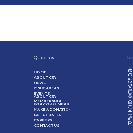
Quick links
Is
HOME
ABOUT CFA
NEWS
ISSUE AREAS
EVENTS
ABOUT CFA
MEMBERSHIP
FOR CONSUMERS
MAKE A DONATION
GET UPDATES
CAREERS
CONTACT US