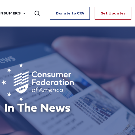
ONSUMERS
Donate to CFA
Get Updates