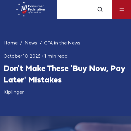
Home
News
CFA in the News
October 10, 2025
•
1 min read
Don't Make These 'Buy Now, Pay
Later' Mistakes
Kiplinger