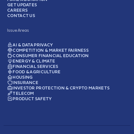
GET UPDATES
CAREERS
CONTACT US
Issue Areas
AI & DATA PRIVACY
COMPETITION & MARKET FAIRNESS
CONSUMER FINANCIAL EDUCATION
ENERGY & CLIMATE
FINANCIAL SERVICES
FOOD & AGRICULTURE
HOUSING
INSURANCE
INVESTOR PROTECTION & CRYPTO MARKETS
TELECOM
PRODUCT SAFETY