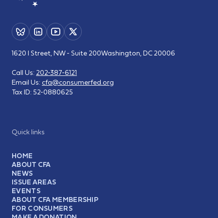
1620 I Street, NW - Suite 200
Washington, DC 20006
Call Us:
202-387-6121
Email Us:
cfa@consumerfed.org
Tax ID:
52-0880625
Quick links
HOME
ABOUT CFA
NEWS
ISSUE AREAS
EVENTS
ABOUT CFA MEMBERSHIP
FOR CONSUMERS
MAKE A DONATION