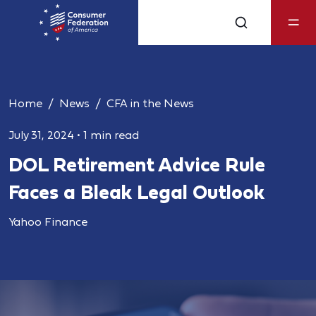
Home
News
CFA in the News
July 31, 2024
•
1 min read
DOL Retirement Advice Rule
Faces a Bleak Legal Outlook
Yahoo Finance