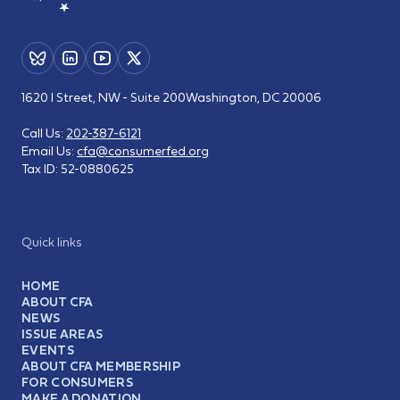
1620 I Street, NW - Suite 200
Washington, DC 20006
Call Us:
202-387-6121
Email Us:
cfa@consumerfed.org
Tax ID:
52-0880625
Quick links
HOME
ABOUT CFA
NEWS
ISSUE AREAS
EVENTS
ABOUT CFA MEMBERSHIP
FOR CONSUMERS
MAKE A DONATION