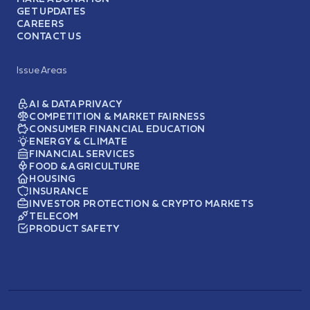
GET UPDATES
CAREERS
CONTACT US
Issue Areas
AI & DATA PRIVACY
COMPETITION & MARKET FAIRNESS
CONSUMER FINANCIAL EDUCATION
ENERGY & CLIMATE
FINANCIAL SERVICES
FOOD & AGRICULTURE
HOUSING
INSURANCE
INVESTOR PROTECTION & CRYPTO MARKETS
TELECOM
PRODUCT SAFETY