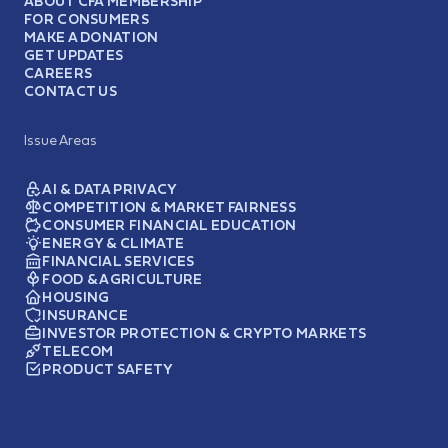
ABOUT CFA MEMBERSHIP
FOR CONSUMERS
MAKE A DONATION
GET UPDATES
CAREERS
CONTACT US
Issue Areas
AI & DATA PRIVACY
COMPETITION & MARKET FAIRNESS
CONSUMER FINANCIAL EDUCATION
ENERGY & CLIMATE
FINANCIAL SERVICES
FOOD & AGRICULTURE
HOUSING
INSURANCE
INVESTOR PROTECTION & CRYPTO MARKETS
TELECOM
PRODUCT SAFETY