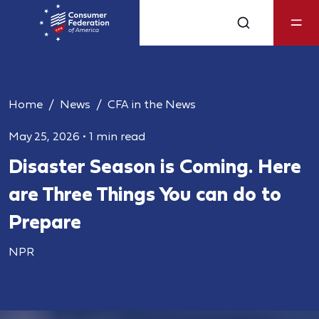
Home
News
CFA in the News
May 25, 2026
•
1 min read
Disaster Season is Coming. Here
are Three Things You can do to
Prepare
NPR