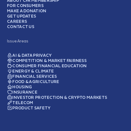
ABOUT CFA MEMBERSHIP
FOR CONSUMERS
MAKE A DONATION
GET UPDATES
CAREERS
CONTACT US
Issue Areas
AI & DATA PRIVACY
COMPETITION & MARKET FAIRNESS
CONSUMER FINANCIAL EDUCATION
ENERGY & CLIMATE
FINANCIAL SERVICES
FOOD & AGRICULTURE
HOUSING
INSURANCE
INVESTOR PROTECTION & CRYPTO MARKETS
TELECOM
PRODUCT SAFETY