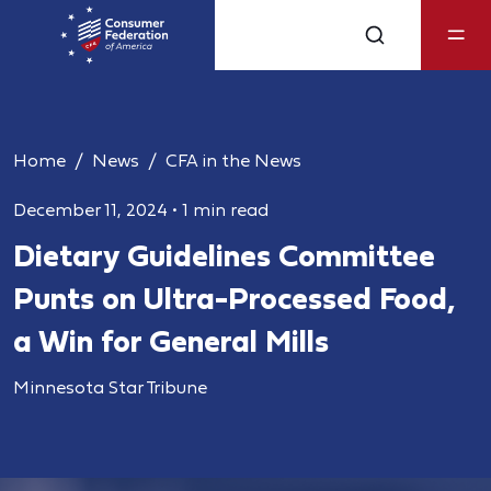
Home
News
CFA in the News
December 11, 2024
•
1 min read
Dietary Guidelines Committee
Punts on Ultra-Processed Food,
a Win for General Mills
Minnesota Star Tribune