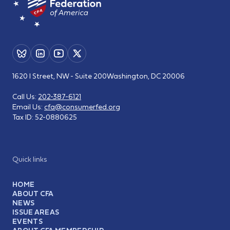
1620 I Street, NW - Suite 200
Washington, DC 20006
Call Us:
202-387-6121
Email Us:
cfa@consumerfed.org
Tax ID:
52-0880625
Quick links
HOME
ABOUT CFA
NEWS
ISSUE AREAS
EVENTS