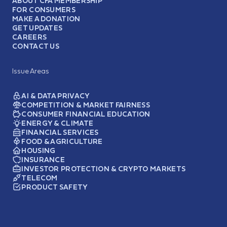
ABOUT CFA MEMBERSHIP
FOR CONSUMERS
MAKE A DONATION
GET UPDATES
CAREERS
CONTACT US
Issue Areas
AI & DATA PRIVACY
COMPETITION & MARKET FAIRNESS
CONSUMER FINANCIAL EDUCATION
ENERGY & CLIMATE
FINANCIAL SERVICES
FOOD & AGRICULTURE
HOUSING
INSURANCE
INVESTOR PROTECTION & CRYPTO MARKETS
TELECOM
PRODUCT SAFETY