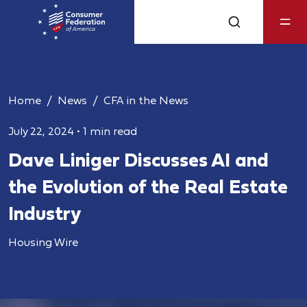
Home
News
CFA in the News
July 22, 2024
•
1 min read
Dave Liniger Discusses AI and
the Evolution of the Real Estate
Industry
Housing Wire