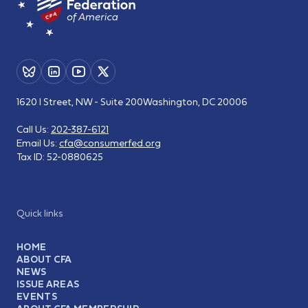
1620 I Street, NW - Suite 200
Washington, DC 20006
Call Us:
202-387-6121
Email Us:
cfa@consumerfed.org
Tax ID:
52-0880625
Quick links
HOME
ABOUT CFA
NEWS
ISSUE AREAS
EVENTS