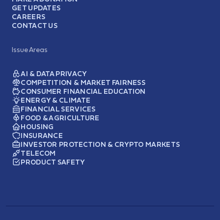
GET UPDATES
CAREERS
CONTACT US
Issue Areas
AI & DATA PRIVACY
COMPETITION & MARKET FAIRNESS
CONSUMER FINANCIAL EDUCATION
ENERGY & CLIMATE
FINANCIAL SERVICES
FOOD & AGRICULTURE
HOUSING
INSURANCE
INVESTOR PROTECTION & CRYPTO MARKETS
TELECOM
PRODUCT SAFETY