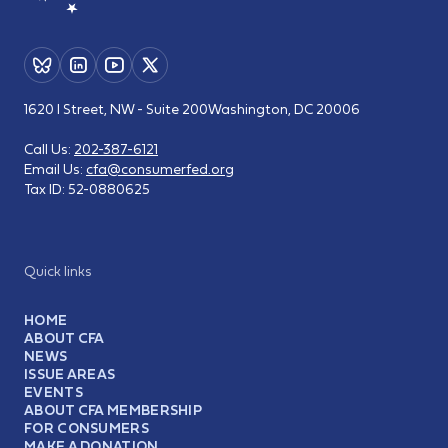
1620 I Street, NW - Suite 200
Washington, DC 20006
Call Us:
202-387-6121
Email Us:
cfa@consumerfed.org
Tax ID:
52-0880625
Quick links
HOME
ABOUT CFA
NEWS
ISSUE AREAS
EVENTS
ABOUT CFA MEMBERSHIP
FOR CONSUMERS
MAKE A DONATION