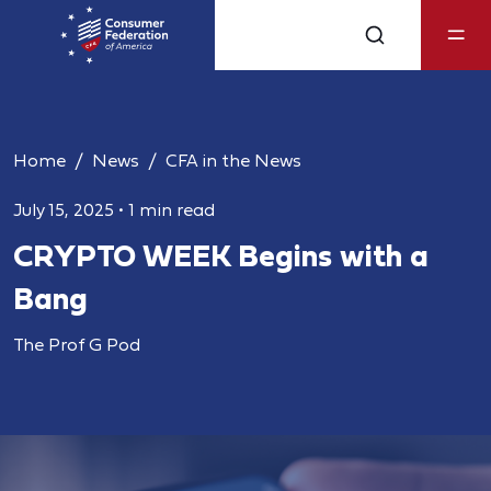
Home
News
CFA in the News
July 15, 2025
•
1 min read
CRYPTO WEEK Begins with a
Bang
The Prof G Pod