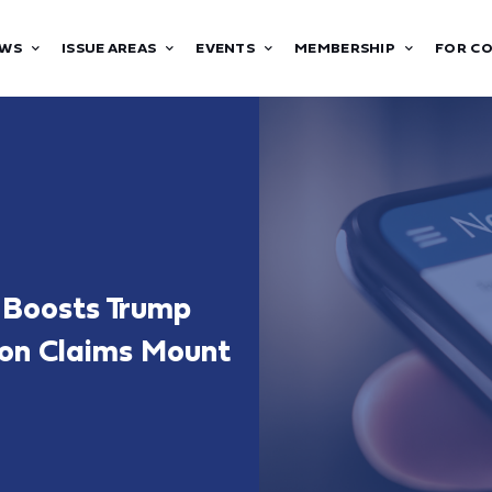
WS
ISSUE AREAS
EVENTS
MEMBERSHIP
FOR C
l Boosts Trump
ion Claims Mount