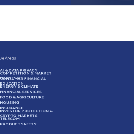
sue Areas
AI & DATA PRIVACY
COMPETITION & MARKET
FAIRNESS
CONSUMER FINANCIAL
EDUCATION
ENERGY & CLIMATE
FINANCIAL SERVICES
FOOD & AGRICULTURE
HOUSING
INSURANCE
INVESTOR PROTECTION &
CRYPTO MARKETS
TELECOM
PRODUCT SAFETY