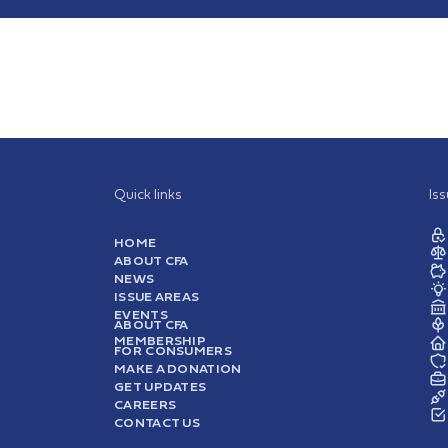
Quick links
Is
HOME
ABOUT CFA
NEWS
ISSUE AREAS
EVENTS
ABOUT CFA
MEMBERSHIP
FOR CONSUMERS
MAKE A DONATION
GET UPDATES
CAREERS
CONTACT US