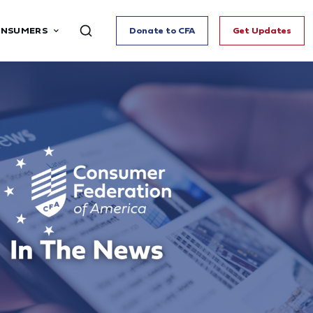
ONSUMERS
Donate to CFA
Get Updates