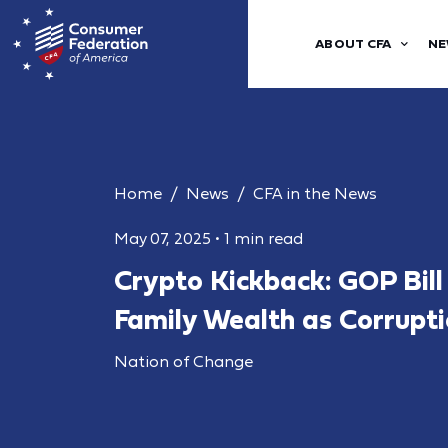
ABOUT CFA
NE
Home
News
CFA in the News
May 07, 2025
•
1 min read
Crypto Kickback: GOP Bil
Family Wealth as Corrupt
Nation of Change