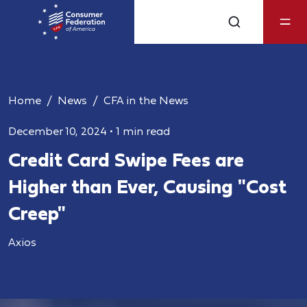
Home
News
CFA in the News
December 10, 2024
•
1 min read
Credit Card Swipe Fees are
Higher than Ever, Causing "Cost
Creep"
Axios