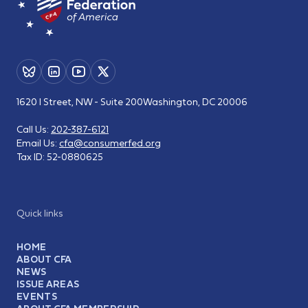
1620 I Street, NW - Suite 200
Washington, DC 20006
Call Us:
202-387-6121
Email Us:
cfa@consumerfed.org
Tax ID:
52-0880625
Quick links
HOME
ABOUT CFA
NEWS
ISSUE AREAS
EVENTS