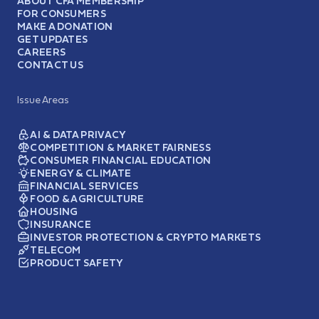
ABOUT CFA MEMBERSHIP
FOR CONSUMERS
MAKE A DONATION
GET UPDATES
CAREERS
CONTACT US
Issue Areas
AI & DATA PRIVACY
COMPETITION & MARKET FAIRNESS
CONSUMER FINANCIAL EDUCATION
ENERGY & CLIMATE
FINANCIAL SERVICES
FOOD & AGRICULTURE
HOUSING
INSURANCE
INVESTOR PROTECTION & CRYPTO MARKETS
TELECOM
PRODUCT SAFETY