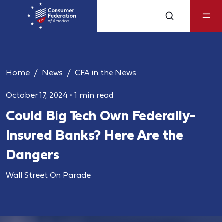
Home
News
CFA in the News
October 17, 2024
•
1 min read
Could Big Tech Own Federally-
Insured Banks? Here Are the
Dangers
Wall Street On Parade