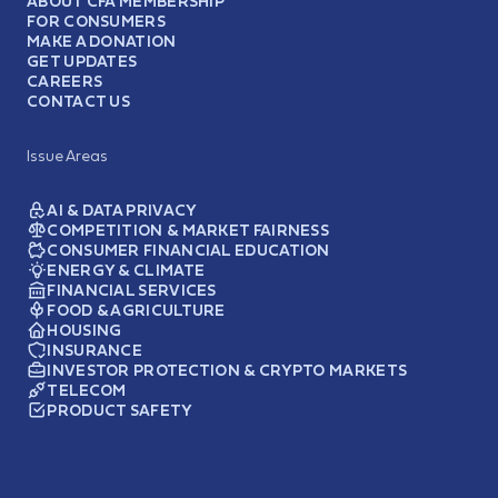
ABOUT CFA MEMBERSHIP
FOR CONSUMERS
MAKE A DONATION
GET UPDATES
CAREERS
CONTACT US
Issue Areas
AI & DATA PRIVACY
COMPETITION & MARKET FAIRNESS
CONSUMER FINANCIAL EDUCATION
ENERGY & CLIMATE
FINANCIAL SERVICES
FOOD & AGRICULTURE
HOUSING
INSURANCE
INVESTOR PROTECTION & CRYPTO MARKETS
TELECOM
PRODUCT SAFETY