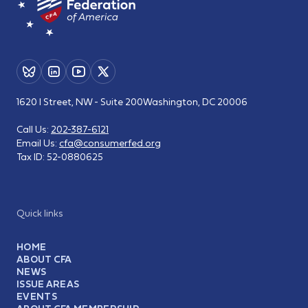
1620 I Street, NW - Suite 200
Washington, DC 20006
Call Us:
202-387-6121
Email Us:
cfa@consumerfed.org
Tax ID:
52-0880625
Quick links
HOME
ABOUT CFA
NEWS
ISSUE AREAS
EVENTS