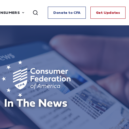
ONSUMERS
Donate to CFA
Get Updates