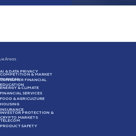
sue Areas
AI & DATA PRIVACY
COMPETITION & MARKET
FAIRNESS
CONSUMER FINANCIAL
EDUCATION
ENERGY & CLIMATE
FINANCIAL SERVICES
FOOD & AGRICULTURE
HOUSING
INSURANCE
INVESTOR PROTECTION &
CRYPTO MARKETS
TELECOM
PRODUCT SAFETY