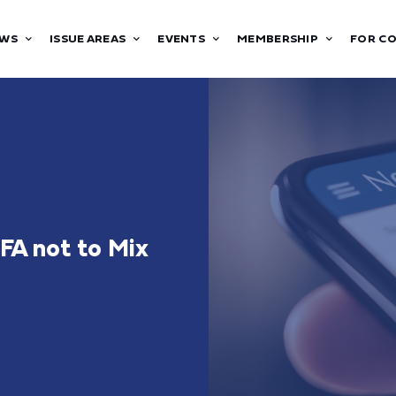
WS
ISSUE AREAS
EVENTS
MEMBERSHIP
FOR C
FA not to Mix