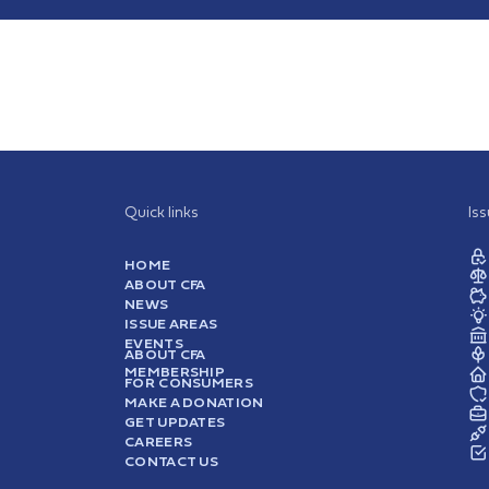
Quick links
Is
HOME
ABOUT CFA
NEWS
ISSUE AREAS
EVENTS
ABOUT CFA
MEMBERSHIP
FOR CONSUMERS
MAKE A DONATION
GET UPDATES
CAREERS
CONTACT US