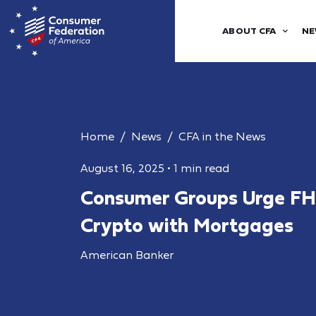
ABOUT CFA
NE
Home
News
CFA in the News
August 16, 2025
•
1 min read
Consumer Groups Urge FH
Crypto with Mortgages
American Banker