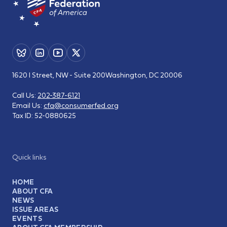
1620 I Street, NW - Suite 200
Washington, DC 20006
Call Us:
202-387-6121
Email Us:
cfa@consumerfed.org
Tax ID:
52-0880625
Quick links
HOME
ABOUT CFA
NEWS
ISSUE AREAS
EVENTS