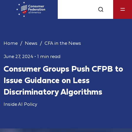
Home
News
CFA in the News
June 27, 2024
•
1 min read
Consumer Groups Push CFPB to
Issue Guidance on Less
Discriminatory Algorithms
Inside AI Policy