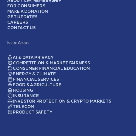
ABOUT CFA MEMBERSHIP
FOR CONSUMERS
MAKE A DONATION
GET UPDATES
CAREERS
CONTACT US
Issue Areas
AI & DATA PRIVACY
COMPETITION & MARKET FAIRNESS
CONSUMER FINANCIAL EDUCATION
ENERGY & CLIMATE
FINANCIAL SERVICES
FOOD & AGRICULTURE
HOUSING
INSURANCE
INVESTOR PROTECTION & CRYPTO MARKETS
TELECOM
PRODUCT SAFETY