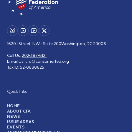
1620 I Street, NW - Suite 200
Washington, DC 20006
Call Us:
202-387-6121
Email Us:
cfa@consumerfed.org
Tax ID:
52-0880625
Quick links
HOME
ABOUT CFA
NEWS
ISSUE AREAS
EVENTS