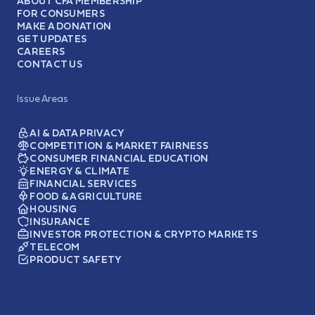
ABOUT CFA MEMBERSHIP
FOR CONSUMERS
MAKE A DONATION
GET UPDATES
CAREERS
CONTACT US
Issue Areas
AI & DATA PRIVACY
COMPETITION & MARKET FAIRNESS
CONSUMER FINANCIAL EDUCATION
ENERGY & CLIMATE
FINANCIAL SERVICES
FOOD & AGRICULTURE
HOUSING
INSURANCE
INVESTOR PROTECTION & CRYPTO MARKETS
TELECOM
PRODUCT SAFETY