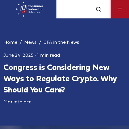
Home
News
CFA in the News
June 24, 2025
•
1 min read
Congress is Considering New
Ways to Regulate Crypto. Why
Should You Care?
Marketplace