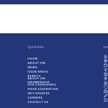
Quick links
Is
HOME
ABOUT CFA
NEWS
ISSUE AREAS
EVENTS
ABOUT CFA
MEMBERSHIP
FOR CONSUMERS
MAKE A DONATION
GET UPDATES
CAREERS
CONTACT US