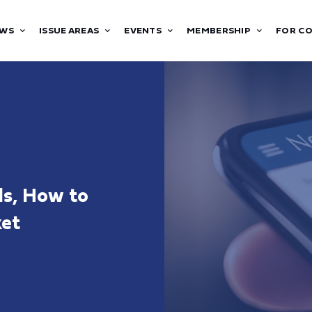
WS
ISSUE AREAS
EVENTS
MEMBERSHIP
FOR C
ds, How to
ket