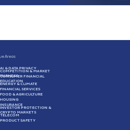
sue Areas
AI & DATA PRIVACY
COMPETITION & MARKET
FAIRNESS
CONSUMER FINANCIAL
EDUCATION
ENERGY & CLIMATE
FINANCIAL SERVICES
FOOD & AGRICULTURE
HOUSING
INSURANCE
INVESTOR PROTECTION &
CRYPTO MARKETS
TELECOM
PRODUCT SAFETY