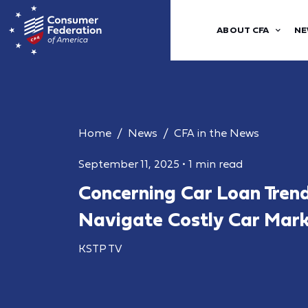
ABOUT CFA
NE
Home
News
CFA in the News
September 11, 2025
•
1 min read
Concerning Car Loan Tren
Navigate Costly Car Mar
KSTP TV