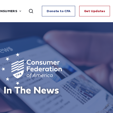
ONSUMERS
Donate to CFA
Get Updates