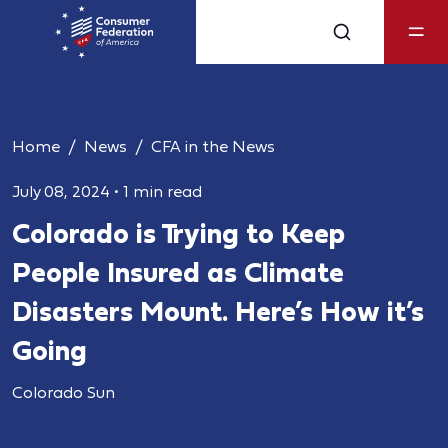
Home
News
CFA in the News
July 08, 2024
•
1 min read
Colorado is Trying to Keep
People Insured as Climate
Disasters Mount. Here’s How it’s
Going
Colorado Sun