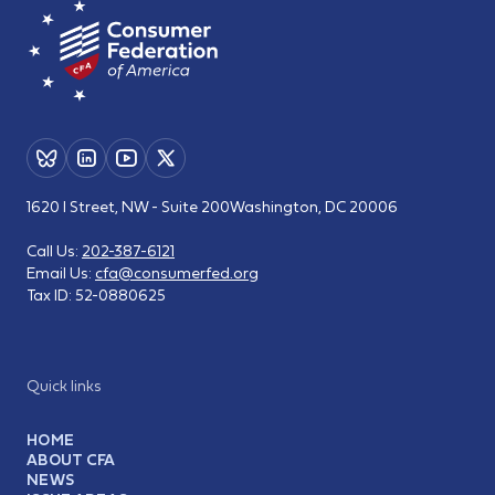
1620 I Street, NW - Suite 200
Washington, DC 20006
Call Us:
202-387-6121
Email Us:
cfa@consumerfed.org
Tax ID:
52-0880625
Quick links
HOME
ABOUT CFA
NEWS