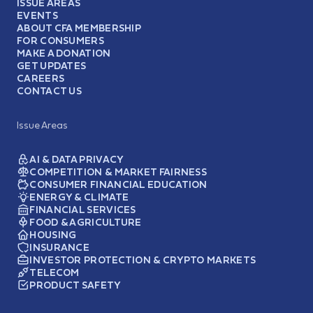
ISSUE AREAS
EVENTS
ABOUT CFA MEMBERSHIP
FOR CONSUMERS
MAKE A DONATION
GET UPDATES
CAREERS
CONTACT US
Issue Areas
AI & DATA PRIVACY
COMPETITION & MARKET FAIRNESS
CONSUMER FINANCIAL EDUCATION
ENERGY & CLIMATE
FINANCIAL SERVICES
FOOD & AGRICULTURE
HOUSING
INSURANCE
INVESTOR PROTECTION & CRYPTO MARKETS
TELECOM
PRODUCT SAFETY