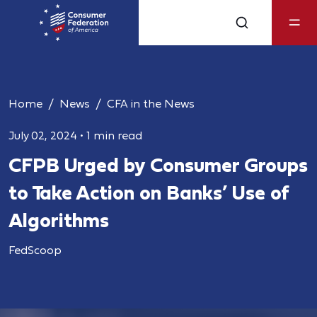
Home
News
CFA in the News
July 02, 2024
•
1 min read
CFPB Urged by Consumer Groups
to Take Action on Banks’ Use of
Algorithms
FedScoop