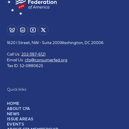
1620 I Street, NW - Suite 200
Washington, DC 20006
Call Us:
202-387-6121
Email Us:
cfa@consumerfed.org
Tax ID:
52-0880625
Quick links
HOME
ABOUT CFA
NEWS
ISSUE AREAS
EVENTS