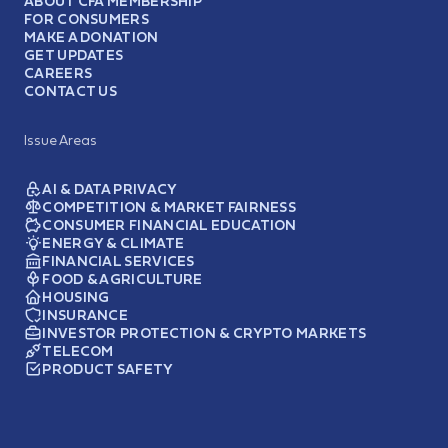
ABOUT CFA MEMBERSHIP
FOR CONSUMERS
MAKE A DONATION
GET UPDATES
CAREERS
CONTACT US
Issue Areas
AI & DATA PRIVACY
COMPETITION & MARKET FAIRNESS
CONSUMER FINANCIAL EDUCATION
ENERGY & CLIMATE
FINANCIAL SERVICES
FOOD & AGRICULTURE
HOUSING
INSURANCE
INVESTOR PROTECTION & CRYPTO MARKETS
TELECOM
PRODUCT SAFETY