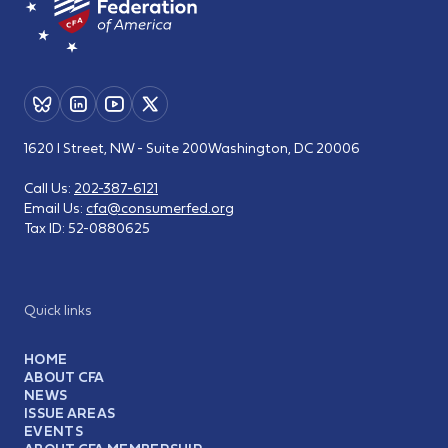
1620 I Street, NW - Suite 200
Washington, DC 20006
Call Us:
202-387-6121
Email Us:
cfa@consumerfed.org
Tax ID:
52-0880625
Quick links
HOME
ABOUT CFA
NEWS
ISSUE AREAS
EVENTS