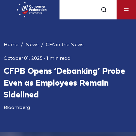
Home
News
CFA in the News
October 01, 2025
•
1 min read
CFPB Opens ‘Debanking’ Probe
Even as Employees Remain
Sidelined
Bloomberg