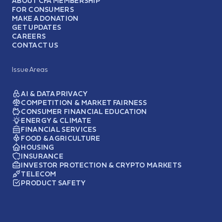
ABOUT CFA MEMBERSHIP
FOR CONSUMERS
MAKE A DONATION
GET UPDATES
CAREERS
CONTACT US
Issue Areas
AI & DATA PRIVACY
COMPETITION & MARKET FAIRNESS
CONSUMER FINANCIAL EDUCATION
ENERGY & CLIMATE
FINANCIAL SERVICES
FOOD & AGRICULTURE
HOUSING
INSURANCE
INVESTOR PROTECTION & CRYPTO MARKETS
TELECOM
PRODUCT SAFETY