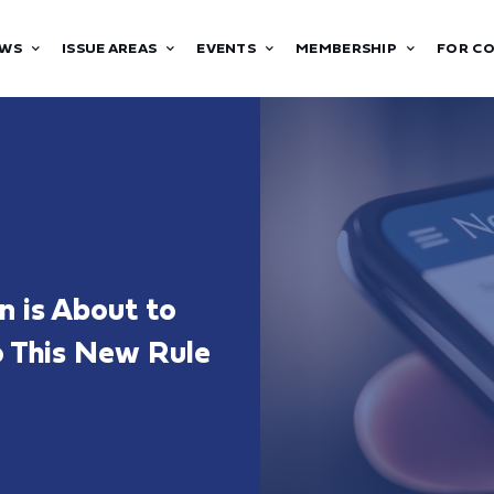
WS
ISSUE AREAS
EVENTS
MEMBERSHIP
FOR C
n is About to
o This New Rule