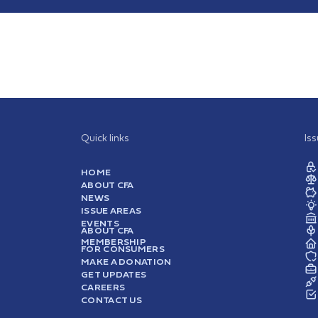
Quick links
Is
HOME
ABOUT CFA
NEWS
ISSUE AREAS
EVENTS
ABOUT CFA
MEMBERSHIP
FOR CONSUMERS
MAKE A DONATION
GET UPDATES
CAREERS
CONTACT US