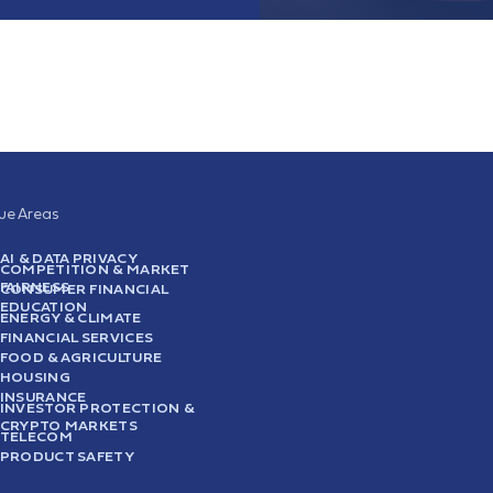
sue Areas
AI & DATA PRIVACY
COMPETITION & MARKET
FAIRNESS
CONSUMER FINANCIAL
EDUCATION
ENERGY & CLIMATE
FINANCIAL SERVICES
FOOD & AGRICULTURE
HOUSING
INSURANCE
INVESTOR PROTECTION &
CRYPTO MARKETS
TELECOM
PRODUCT SAFETY