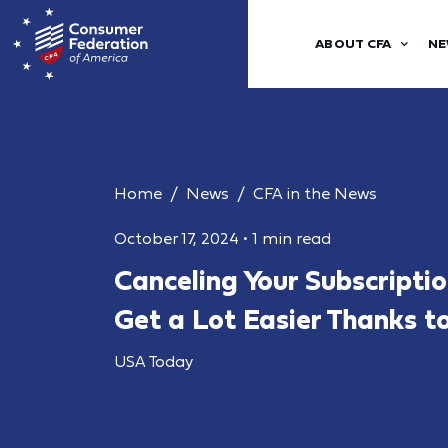
ABOUT CFA
NE
Home
News
CFA in the News
October 17, 2024
•
1 min read
Canceling Your Subscriptio
Get a Lot Easier Thanks t
USA Today