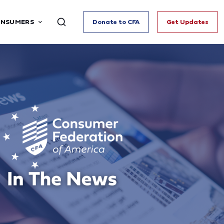
ONSUMERS
Donate to CFA
Get Updates