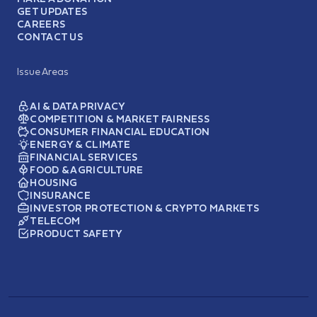
GET UPDATES
CAREERS
CONTACT US
Issue Areas
AI & DATA PRIVACY
COMPETITION & MARKET FAIRNESS
CONSUMER FINANCIAL EDUCATION
ENERGY & CLIMATE
FINANCIAL SERVICES
FOOD & AGRICULTURE
HOUSING
INSURANCE
INVESTOR PROTECTION & CRYPTO MARKETS
TELECOM
PRODUCT SAFETY