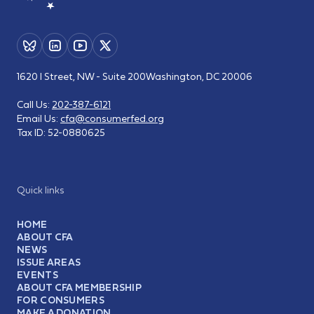
1620 I Street, NW - Suite 200
Washington, DC 20006
Call Us:
202-387-6121
Email Us:
cfa@consumerfed.org
Tax ID:
52-0880625
Quick links
HOME
ABOUT CFA
NEWS
ISSUE AREAS
EVENTS
ABOUT CFA MEMBERSHIP
FOR CONSUMERS
MAKE A DONATION