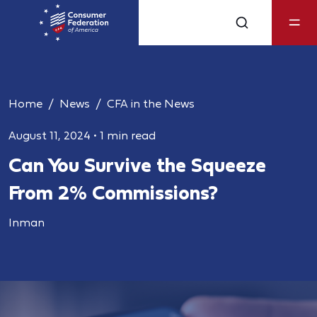
Home
News
CFA in the News
August 11, 2024
•
1 min read
Can You Survive the Squeeze
From 2% Commissions?
Inman