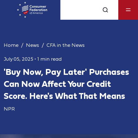
Home
News
CFA in the News
July 05, 2025
•
1 min read
'Buy Now, Pay Later' Purchases
Can Now Affect Your Credit
Score. Here's What That Means
NPR