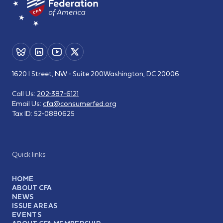
1620 I Street, NW - Suite 200
Washington, DC 20006
Call Us:
202-387-6121
Email Us:
cfa@consumerfed.org
Tax ID:
52-0880625
Quick links
HOME
ABOUT CFA
NEWS
ISSUE AREAS
EVENTS