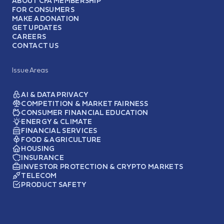
ABOUT CFA MEMBERSHIP
FOR CONSUMERS
MAKE A DONATION
GET UPDATES
CAREERS
CONTACT US
Issue Areas
AI & DATA PRIVACY
COMPETITION & MARKET FAIRNESS
CONSUMER FINANCIAL EDUCATION
ENERGY & CLIMATE
FINANCIAL SERVICES
FOOD & AGRICULTURE
HOUSING
INSURANCE
INVESTOR PROTECTION & CRYPTO MARKETS
TELECOM
PRODUCT SAFETY