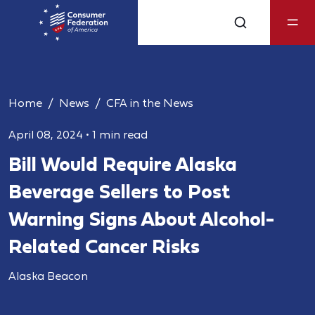
Home
News
CFA in the News
April 08, 2024
•
1 min read
Bill Would Require Alaska
Beverage Sellers to Post
Warning Signs About Alcohol-
Related Cancer Risks
Alaska Beacon