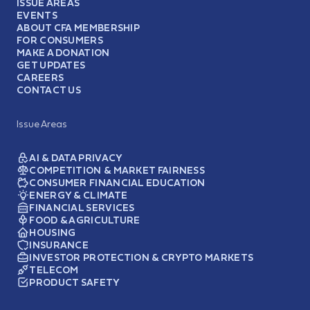
ISSUE AREAS
EVENTS
ABOUT CFA MEMBERSHIP
FOR CONSUMERS
MAKE A DONATION
GET UPDATES
CAREERS
CONTACT US
Issue Areas
AI & DATA PRIVACY
COMPETITION & MARKET FAIRNESS
CONSUMER FINANCIAL EDUCATION
ENERGY & CLIMATE
FINANCIAL SERVICES
FOOD & AGRICULTURE
HOUSING
INSURANCE
INVESTOR PROTECTION & CRYPTO MARKETS
TELECOM
PRODUCT SAFETY