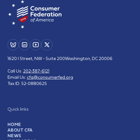
1620 I Street, NW - Suite 200
Washington, DC 20006
Call Us:
202-387-6121
Email Us:
cfa@consumerfed.org
Tax ID:
52-0880625
Quick links
HOME
ABOUT CFA
NEWS