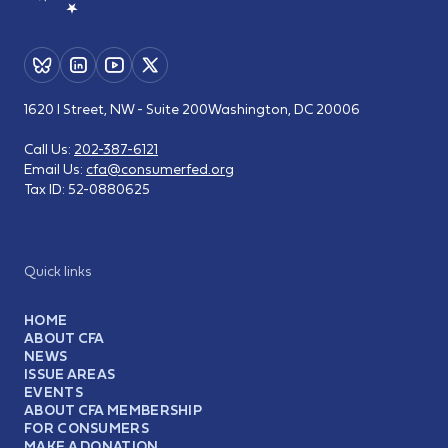
1620 I Street, NW - Suite 200
Washington, DC 20006
Call Us:
202-387-6121
Email Us:
cfa@consumerfed.org
Tax ID:
52-0880625
Quick links
HOME
ABOUT CFA
NEWS
ISSUE AREAS
EVENTS
ABOUT CFA MEMBERSHIP
FOR CONSUMERS
MAKE A DONATION