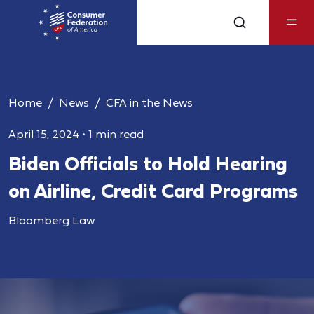
Home
News
CFA in the News
April 15, 2024
•
1 min read
Biden Officials to Hold Hearing
on Airline, Credit Card Programs
Bloomberg Law