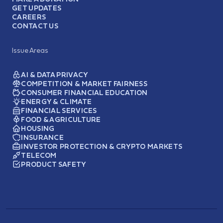
GET UPDATES
CAREERS
CONTACT US
Issue Areas
AI & DATA PRIVACY
COMPETITION & MARKET FAIRNESS
CONSUMER FINANCIAL EDUCATION
ENERGY & CLIMATE
FINANCIAL SERVICES
FOOD & AGRICULTURE
HOUSING
INSURANCE
INVESTOR PROTECTION & CRYPTO MARKETS
TELECOM
PRODUCT SAFETY