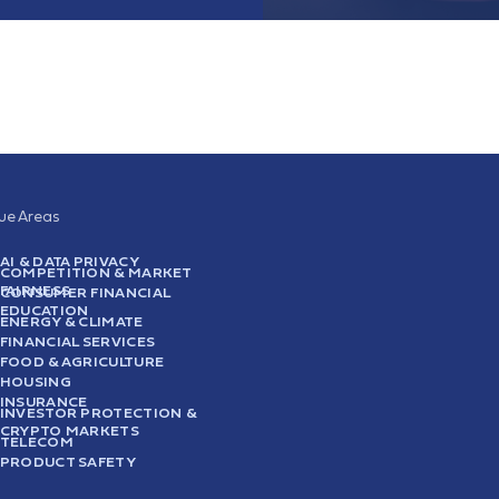
sue Areas
AI & DATA PRIVACY
COMPETITION & MARKET
FAIRNESS
CONSUMER FINANCIAL
EDUCATION
ENERGY & CLIMATE
FINANCIAL SERVICES
FOOD & AGRICULTURE
HOUSING
INSURANCE
INVESTOR PROTECTION &
CRYPTO MARKETS
TELECOM
PRODUCT SAFETY