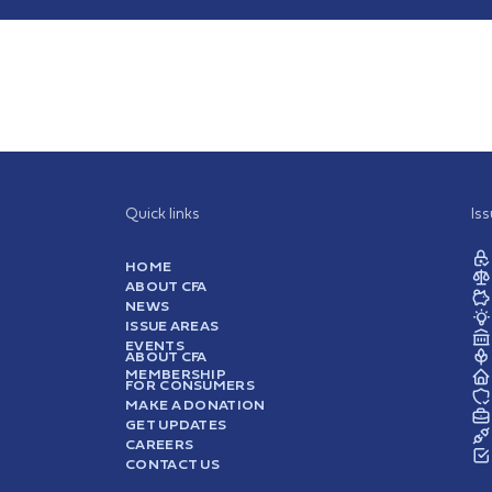
Quick links
Is
HOME
ABOUT CFA
NEWS
ISSUE AREAS
EVENTS
ABOUT CFA
MEMBERSHIP
FOR CONSUMERS
MAKE A DONATION
GET UPDATES
CAREERS
CONTACT US