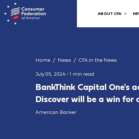
ABOUT CFA
NE
Home
News
CFA in the News
July 05, 2024
•
1 min read
BankThink Capital One's ac
Discover will be a win for
American Banker