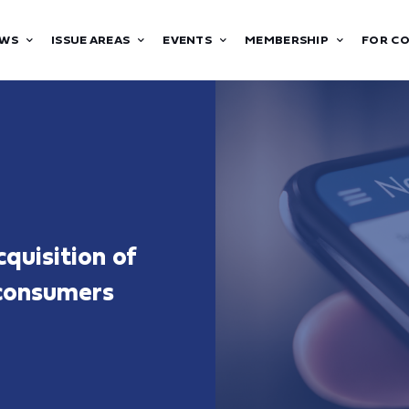
WS
ISSUE AREAS
EVENTS
MEMBERSHIP
FOR C
quisition of
 consumers