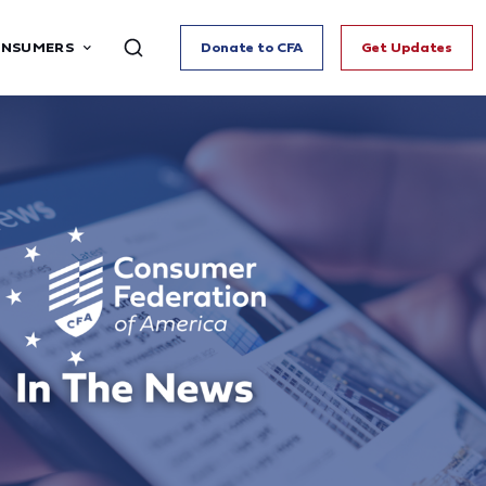
ONSUMERS
Donate to CFA
Get Updates