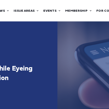
WS
ISSUE AREAS
EVENTS
MEMBERSHIP
FOR C
hile Eyeing
ion