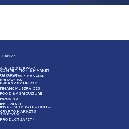
sue Areas
AI & DATA PRIVACY
COMPETITION & MARKET
FAIRNESS
CONSUMER FINANCIAL
EDUCATION
ENERGY & CLIMATE
FINANCIAL SERVICES
FOOD & AGRICULTURE
HOUSING
INSURANCE
INVESTOR PROTECTION &
CRYPTO MARKETS
TELECOM
PRODUCT SAFETY