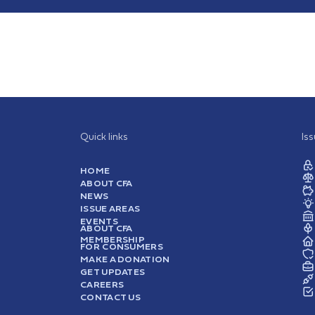
Quick links
Is
HOME
ABOUT CFA
NEWS
ISSUE AREAS
EVENTS
ABOUT CFA
MEMBERSHIP
FOR CONSUMERS
MAKE A DONATION
GET UPDATES
CAREERS
CONTACT US