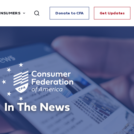
ONSUMERS
Donate to CFA
Get Updates