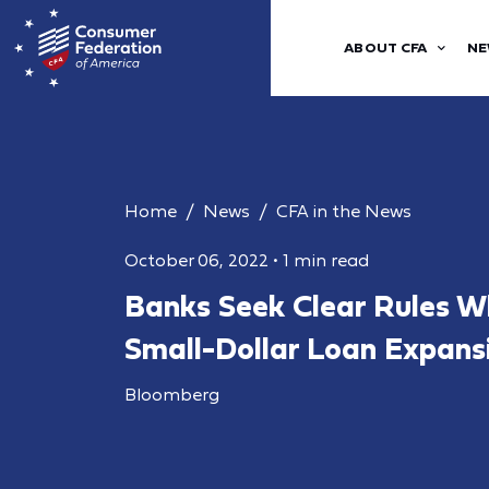
ABOUT CFA
NE
Home
News
CFA in the News
October 06, 2022
•
1 min read
Banks Seek Clear Rules W
Small-Dollar Loan Expans
Bloomberg