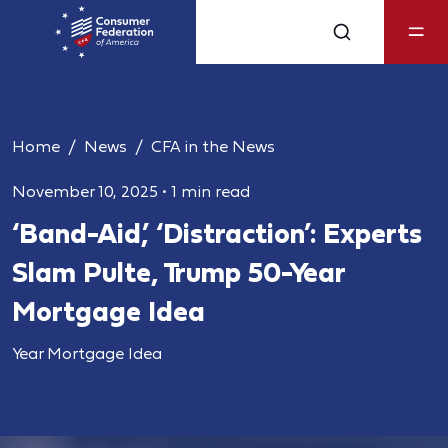
Home
News
CFA in the News
November 10, 2025
•
1 min read
‘Band-Aid,’ ‘Distraction’: Experts
Slam Pulte, Trump 50-Year
Mortgage Idea
Year Mortgage Idea