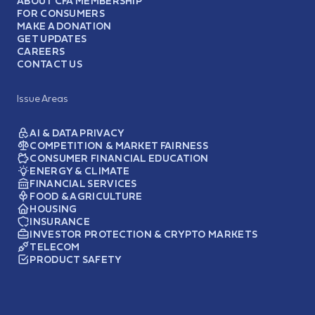
ABOUT CFA MEMBERSHIP
FOR CONSUMERS
MAKE A DONATION
GET UPDATES
CAREERS
CONTACT US
Issue Areas
AI & DATA PRIVACY
COMPETITION & MARKET FAIRNESS
CONSUMER FINANCIAL EDUCATION
ENERGY & CLIMATE
FINANCIAL SERVICES
FOOD & AGRICULTURE
HOUSING
INSURANCE
INVESTOR PROTECTION & CRYPTO MARKETS
TELECOM
PRODUCT SAFETY