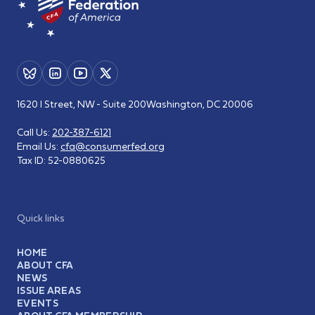
1620 I Street, NW - Suite 200
Washington, DC 20006
Call Us:
202-387-6121
Email Us:
cfa@consumerfed.org
Tax ID:
52-0880625
Quick links
HOME
ABOUT CFA
NEWS
ISSUE AREAS
EVENTS