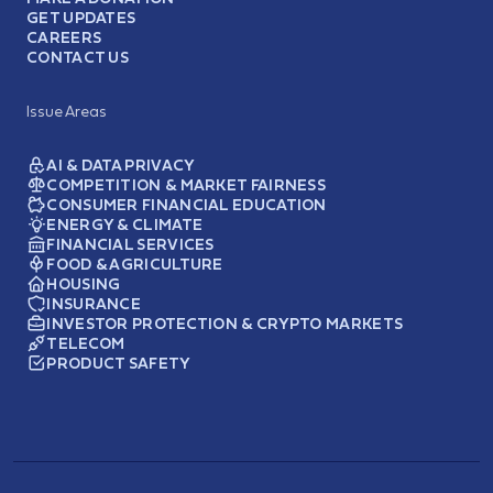
GET UPDATES
CAREERS
CONTACT US
Issue Areas
AI & DATA PRIVACY
COMPETITION & MARKET FAIRNESS
CONSUMER FINANCIAL EDUCATION
ENERGY & CLIMATE
FINANCIAL SERVICES
FOOD & AGRICULTURE
HOUSING
INSURANCE
INVESTOR PROTECTION & CRYPTO MARKETS
TELECOM
PRODUCT SAFETY