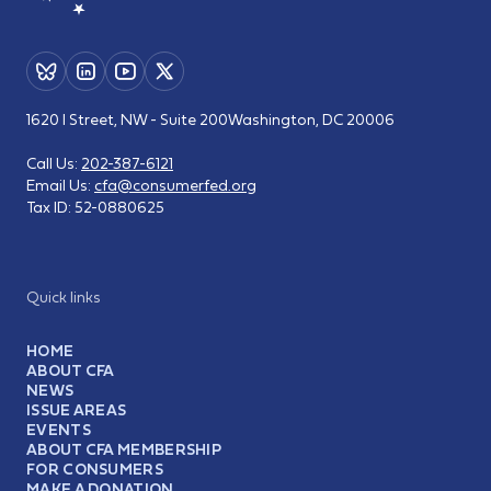
1620 I Street, NW - Suite 200
Washington, DC 20006
Call Us:
202-387-6121
Email Us:
cfa@consumerfed.org
Tax ID:
52-0880625
Quick links
HOME
ABOUT CFA
NEWS
ISSUE AREAS
EVENTS
ABOUT CFA MEMBERSHIP
FOR CONSUMERS
MAKE A DONATION