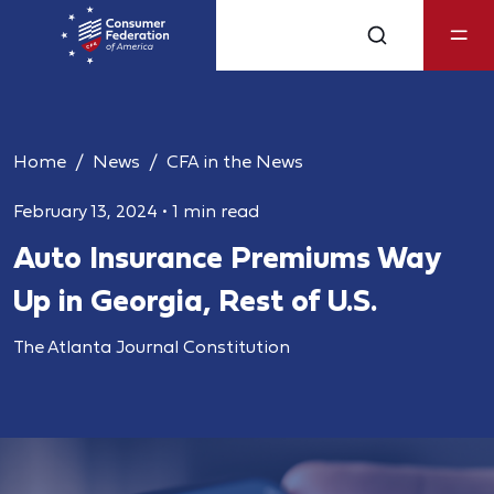
Home
News
CFA in the News
February 13, 2024
•
1 min read
Auto Insurance Premiums Way
Up in Georgia, Rest of U.S.
The Atlanta Journal Constitution