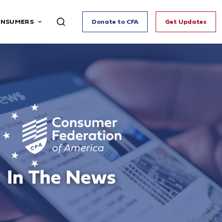
ONSUMERS
Donate to CFA
Get Updates