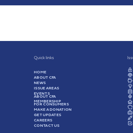
Quick links
Is
HOME
ABOUT CFA
NEWS
ISSUE AREAS
EVENTS
ABOUT CFA
MEMBERSHIP
FOR CONSUMERS
MAKE A DONATION
GET UPDATES
CAREERS
CONTACT US