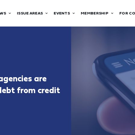
WS
ISSUE AREAS
EVENTS
MEMBERSHIP
FOR C
 agencies are
 debt from credit