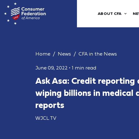
ABOUT CFA
NE
Home
News
CFA in the News
June 09, 2022
•
1 min read
Ask Asa: Credit reporting
wiping billions in medical
reports
WJCL TV