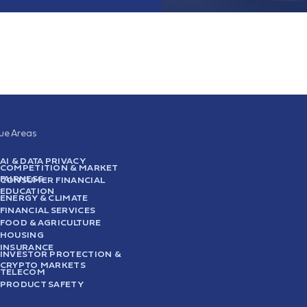
sue Areas
AI & DATA PRIVACY
COMPETITION & MARKET
FAIRNESS
CONSUMER FINANCIAL
EDUCATION
ENERGY & CLIMATE
FINANCIAL SERVICES
FOOD & AGRICULTURE
HOUSING
INSURANCE
INVESTOR PROTECTION &
CRYPTO MARKETS
TELECOM
PRODUCT SAFETY