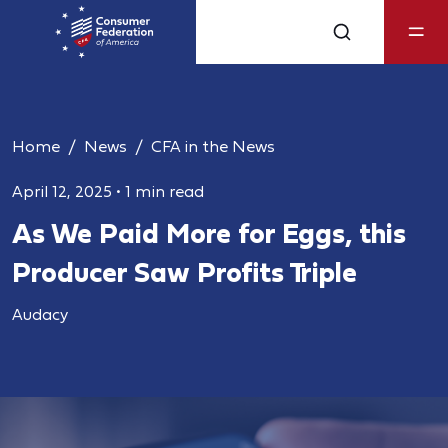
Home
News
CFA in the News
April 12, 2025
•
1 min read
As We Paid More for Eggs, this
Producer Saw Profits Triple
Audacy