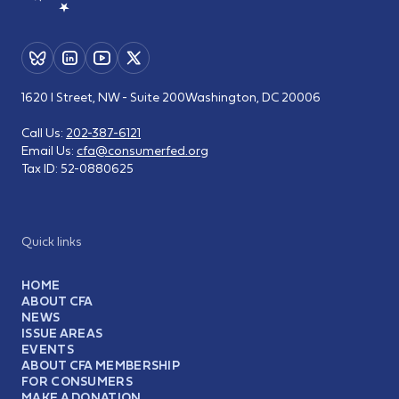
1620 I Street, NW - Suite 200
Washington, DC 20006
Call Us:
202-387-6121
Email Us:
cfa@consumerfed.org
Tax ID:
52-0880625
Quick links
HOME
ABOUT CFA
NEWS
ISSUE AREAS
EVENTS
ABOUT CFA MEMBERSHIP
FOR CONSUMERS
MAKE A DONATION