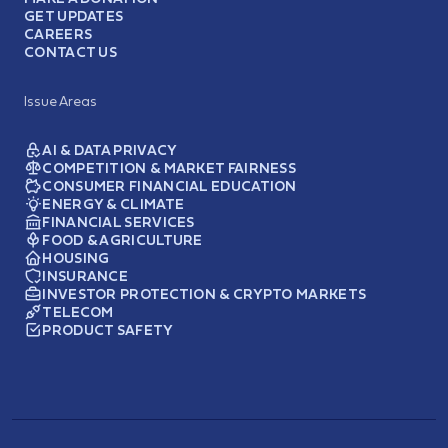
GET UPDATES
CAREERS
CONTACT US
Issue Areas
AI & DATA PRIVACY
COMPETITION & MARKET FAIRNESS
CONSUMER FINANCIAL EDUCATION
ENERGY & CLIMATE
FINANCIAL SERVICES
FOOD & AGRICULTURE
HOUSING
INSURANCE
INVESTOR PROTECTION & CRYPTO MARKETS
TELECOM
PRODUCT SAFETY