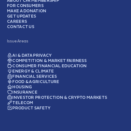
ABOUT CFA MEMBERSHIP
FOR CONSUMERS
MAKE A DONATION
GET UPDATES
CAREERS
CONTACT US
Issue Areas
AI & DATA PRIVACY
COMPETITION & MARKET FAIRNESS
CONSUMER FINANCIAL EDUCATION
ENERGY & CLIMATE
FINANCIAL SERVICES
FOOD & AGRICULTURE
HOUSING
INSURANCE
INVESTOR PROTECTION & CRYPTO MARKETS
TELECOM
PRODUCT SAFETY