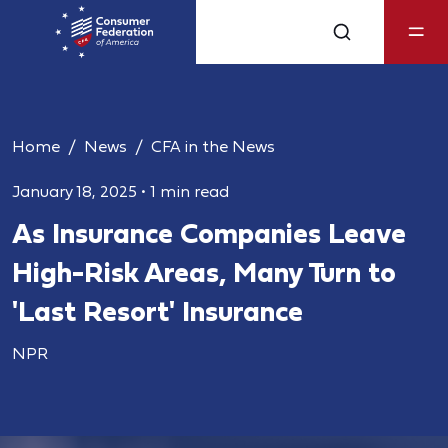
Home
News
CFA in the News
January 18, 2025
•
1 min read
As Insurance Companies Leave
High-Risk Areas, Many Turn to
'Last Resort' Insurance
NPR