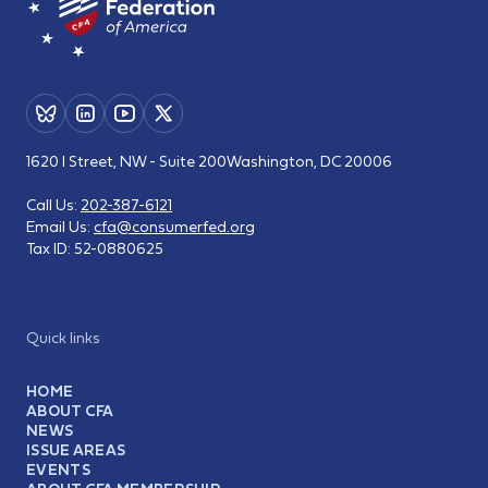
1620 I Street, NW - Suite 200
Washington, DC 20006
Call Us:
202-387-6121
Email Us:
cfa@consumerfed.org
Tax ID:
52-0880625
Quick links
HOME
ABOUT CFA
NEWS
ISSUE AREAS
EVENTS