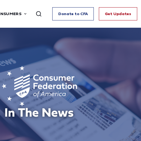
ONSUMERS
Donate to CFA
Get Updates