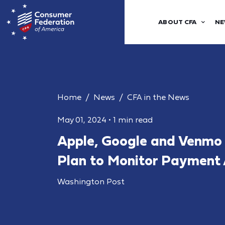
ABOUT CFA
NE
Home
News
CFA in the News
May 01, 2024
•
1 min read
Apple, Google and Venmo 
Plan to Monitor Payment
Washington Post