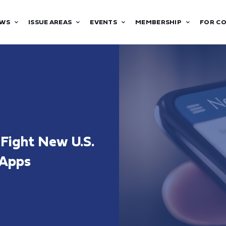
WS
ISSUE AREAS
EVENTS
MEMBERSHIP
FOR C
Fight New U.S.
 Apps