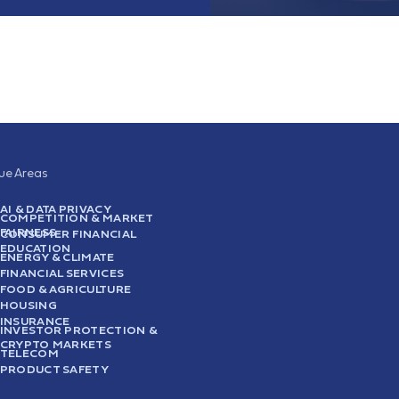
sue Areas
AI & DATA PRIVACY
COMPETITION & MARKET
FAIRNESS
CONSUMER FINANCIAL
EDUCATION
ENERGY & CLIMATE
FINANCIAL SERVICES
FOOD & AGRICULTURE
HOUSING
INSURANCE
INVESTOR PROTECTION &
CRYPTO MARKETS
TELECOM
PRODUCT SAFETY