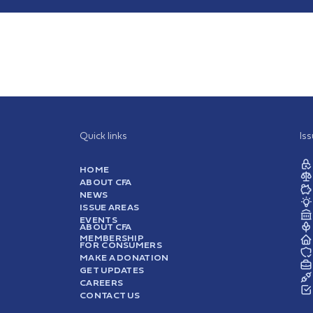
Quick links
Is
HOME
ABOUT CFA
NEWS
ISSUE AREAS
EVENTS
ABOUT CFA
MEMBERSHIP
FOR CONSUMERS
MAKE A DONATION
GET UPDATES
CAREERS
CONTACT US