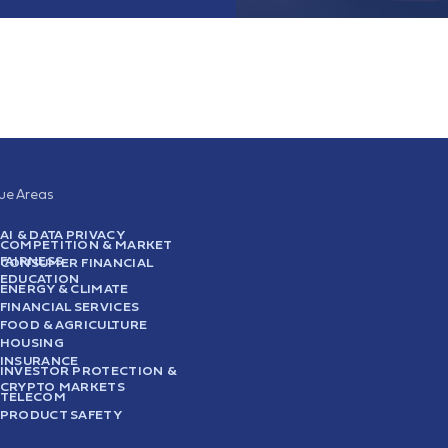
sue Areas
AI & DATA PRIVACY
COMPETITION & MARKET
FAIRNESS
CONSUMER FINANCIAL
EDUCATION
ENERGY & CLIMATE
FINANCIAL SERVICES
FOOD & AGRICULTURE
HOUSING
INSURANCE
INVESTOR PROTECTION &
CRYPTO MARKETS
TELECOM
PRODUCT SAFETY