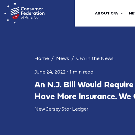
ABOUT CFA
NE
Home
News
CFA in the News
June 24, 2022
•
1 min read
An N.J. Bill Would Requir
Have More Insurance. We C
New Jersey Star Ledger