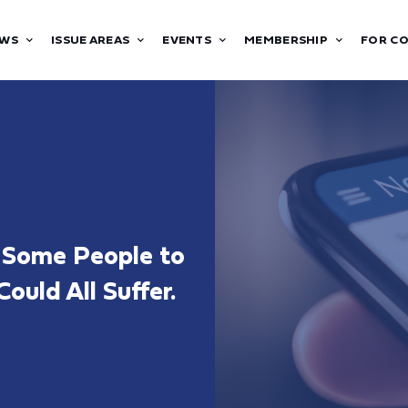
WS
ISSUE AREAS
EVENTS
MEMBERSHIP
FOR C
e Some People to
ould All Suffer.