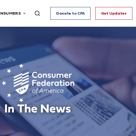
ONSUMERS
Donate to CFA
Get Updates