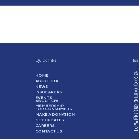
Quick links
Is
HOME
ABOUT CFA
NEWS
ISSUE AREAS
EVENTS
ABOUT CFA
MEMBERSHIP
FOR CONSUMERS
MAKE A DONATION
GET UPDATES
CAREERS
CONTACT US